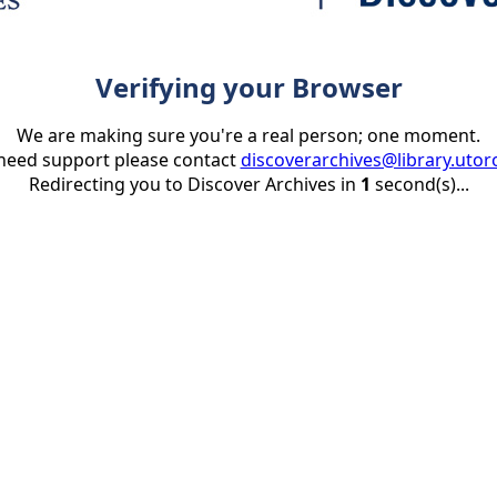
Verifying your Browser
We are making sure you're a real person; one moment.
 need support please contact
discoverarchives@library.utor
Redirecting you to Discover Archives in
1
second(s)...