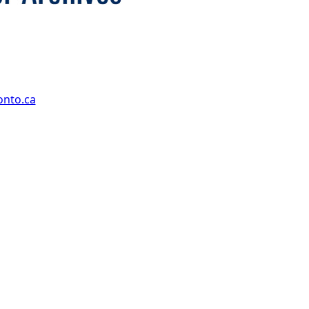
onto.ca