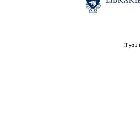
If you