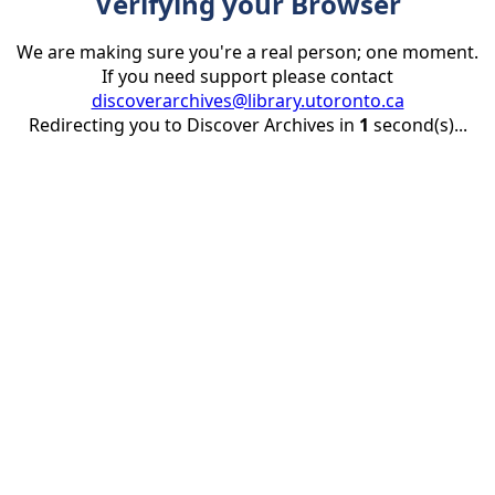
Verifying your Browser
We are making sure you're a real person; one moment.
If you need support please contact
discoverarchives@library.utoronto.ca
Redirecting you to Discover Archives in
1
second(s)...