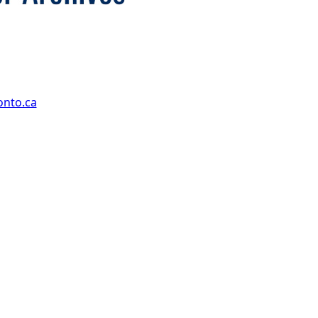
onto.ca