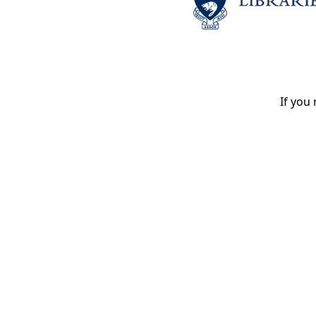
If you