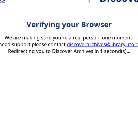
Verifying your Browser
We are making sure you're a real person; one moment.
 need support please contact
discoverarchives@library.utor
Redirecting you to Discover Archives in
1
second(s)...