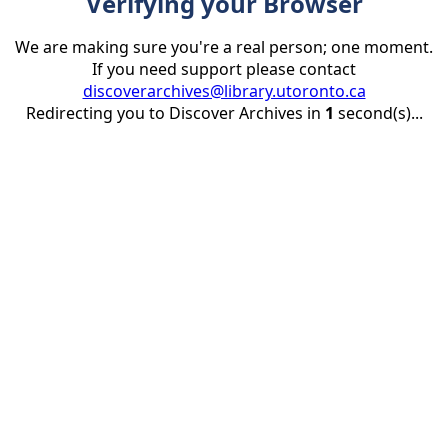
Verifying your Browser
We are making sure you're a real person; one moment.
If you need support please contact
discoverarchives@library.utoronto.ca
Redirecting you to Discover Archives in
1
second(s)...