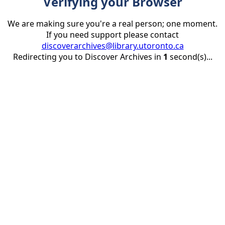
Verifying your Browser
We are making sure you're a real person; one moment.
If you need support please contact
discoverarchives@library.utoronto.ca
Redirecting you to Discover Archives in
1
second(s)...