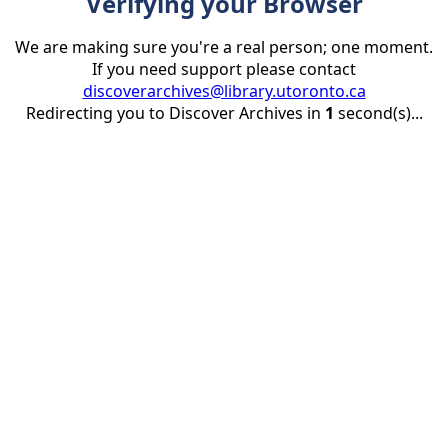
Verifying your Browser
We are making sure you're a real person; one moment.
If you need support please contact
discoverarchives@library.utoronto.ca
Redirecting you to Discover Archives in
1
second(s)...