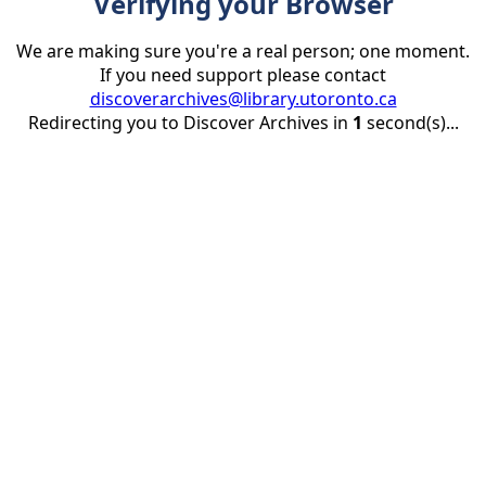
Verifying your Browser
We are making sure you're a real person; one moment.
If you need support please contact
discoverarchives@library.utoronto.ca
Redirecting you to Discover Archives in
1
second(s)...