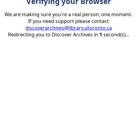
Verifying your Browser
We are making sure you're a real person; one moment.
If you need support please contact
discoverarchives@library.utoronto.ca
Redirecting you to Discover Archives in
1
second(s)...