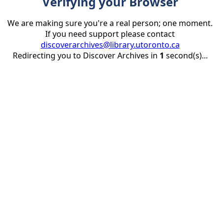
Verifying your Browser
We are making sure you're a real person; one moment.
If you need support please contact
discoverarchives@library.utoronto.ca
Redirecting you to Discover Archives in
1
second(s)...