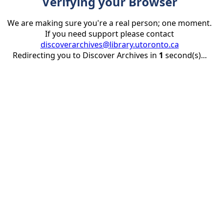
Verifying your Browser
We are making sure you're a real person; one moment.
If you need support please contact
discoverarchives@library.utoronto.ca
Redirecting you to Discover Archives in
1
second(s)...