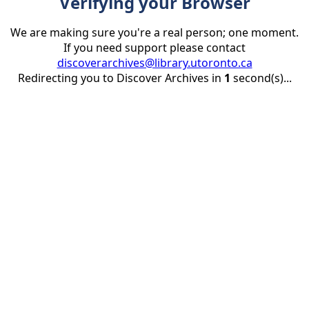
Verifying your Browser
We are making sure you're a real person; one moment.
If you need support please contact
discoverarchives@library.utoronto.ca
Redirecting you to Discover Archives in
1
second(s)...