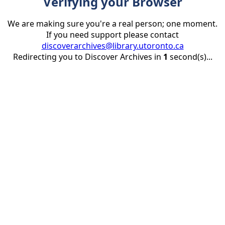
Verifying your Browser
We are making sure you're a real person; one moment.
If you need support please contact
discoverarchives@library.utoronto.ca
Redirecting you to Discover Archives in
1
second(s)...