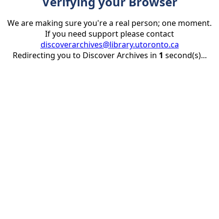
Verifying your Browser
We are making sure you're a real person; one moment.
If you need support please contact
discoverarchives@library.utoronto.ca
Redirecting you to Discover Archives in
1
second(s)...