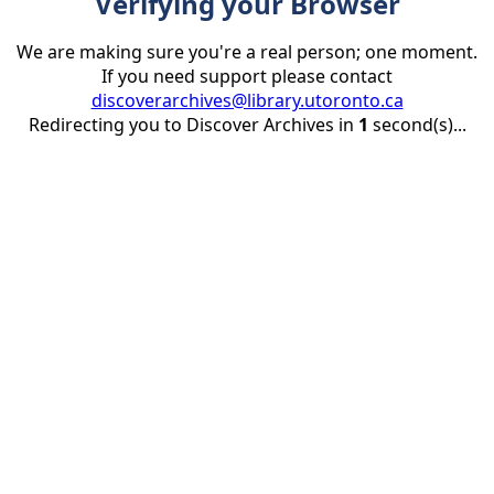
Verifying your Browser
We are making sure you're a real person; one moment.
If you need support please contact
discoverarchives@library.utoronto.ca
Redirecting you to Discover Archives in
1
second(s)...