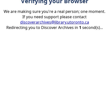
Verifying your Browser
We are making sure you're a real person; one moment.
If you need support please contact
discoverarchives@library.utoronto.ca
Redirecting you to Discover Archives in
1
second(s)...