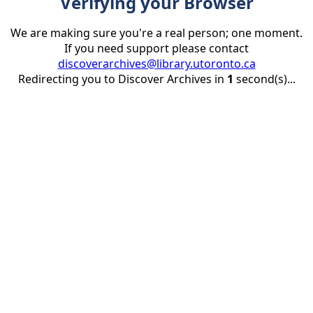
Verifying your Browser
We are making sure you're a real person; one moment.
If you need support please contact
discoverarchives@library.utoronto.ca
Redirecting you to Discover Archives in
1
second(s)...