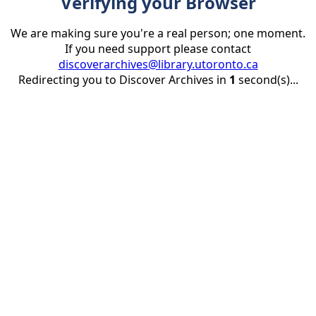
Verifying your Browser
We are making sure you're a real person; one moment.
If you need support please contact
discoverarchives@library.utoronto.ca
Redirecting you to Discover Archives in
1
second(s)...