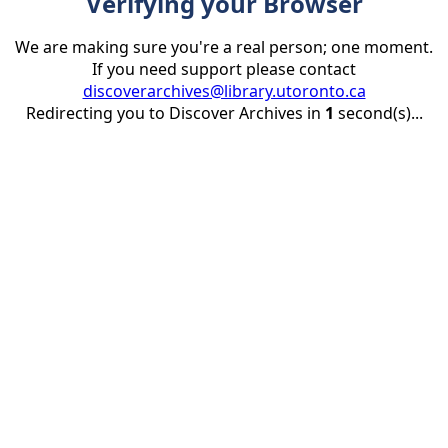
Verifying your Browser
We are making sure you're a real person; one moment.
If you need support please contact
discoverarchives@library.utoronto.ca
Redirecting you to Discover Archives in
1
second(s)...