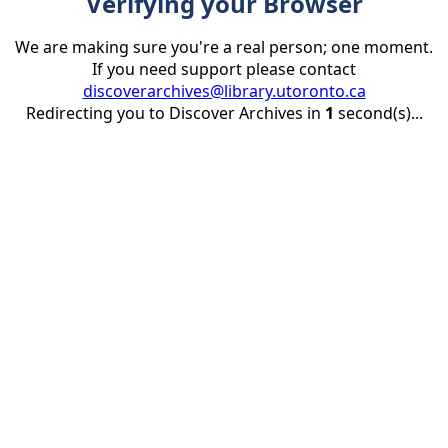
Verifying your Browser
We are making sure you're a real person; one moment.
If you need support please contact
discoverarchives@library.utoronto.ca
Redirecting you to Discover Archives in
1
second(s)...