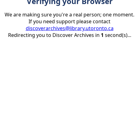
Verifying your Browser
We are making sure you're a real person; one moment.
If you need support please contact
discoverarchives@library.utoronto.ca
Redirecting you to Discover Archives in
1
second(s)...