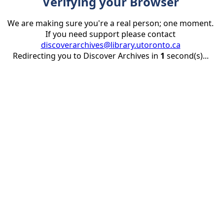
Verifying your Browser
We are making sure you're a real person; one moment.
If you need support please contact
discoverarchives@library.utoronto.ca
Redirecting you to Discover Archives in
1
second(s)...