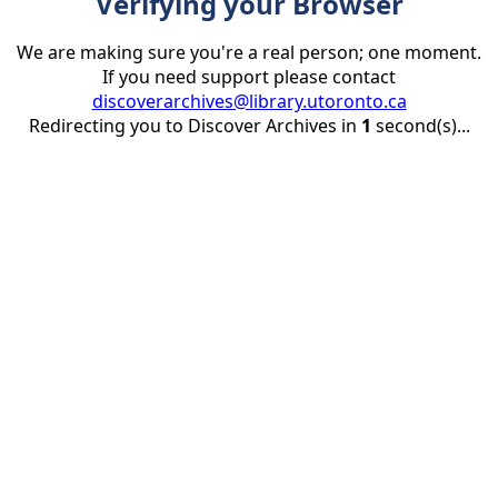
Verifying your Browser
We are making sure you're a real person; one moment.
If you need support please contact
discoverarchives@library.utoronto.ca
Redirecting you to Discover Archives in
1
second(s)...