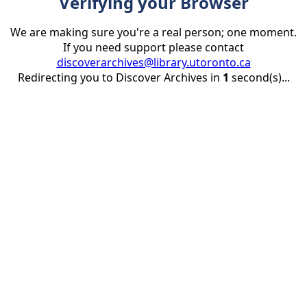
Verifying your Browser
We are making sure you're a real person; one moment.
If you need support please contact
discoverarchives@library.utoronto.ca
Redirecting you to Discover Archives in
1
second(s)...