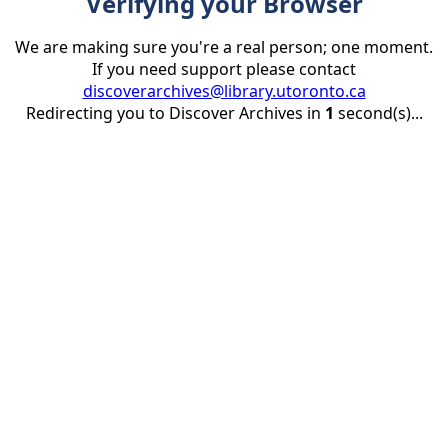
Verifying your Browser
We are making sure you're a real person; one moment.
If you need support please contact
discoverarchives@library.utoronto.ca
Redirecting you to Discover Archives in
1
second(s)...