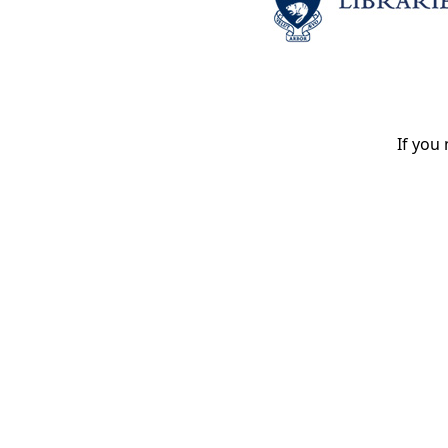
If you