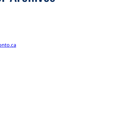
onto.ca