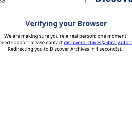
Verifying your Browser
We are making sure you're a real person; one moment.
 need support please contact
discoverarchives@library.utor
Redirecting you to Discover Archives in
1
second(s)...