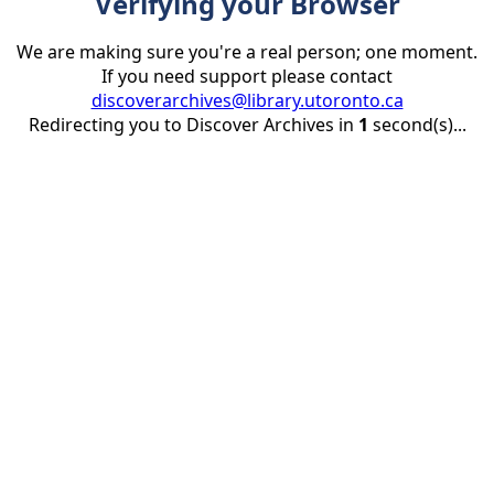
Verifying your Browser
We are making sure you're a real person; one moment.
If you need support please contact
discoverarchives@library.utoronto.ca
Redirecting you to Discover Archives in
1
second(s)...