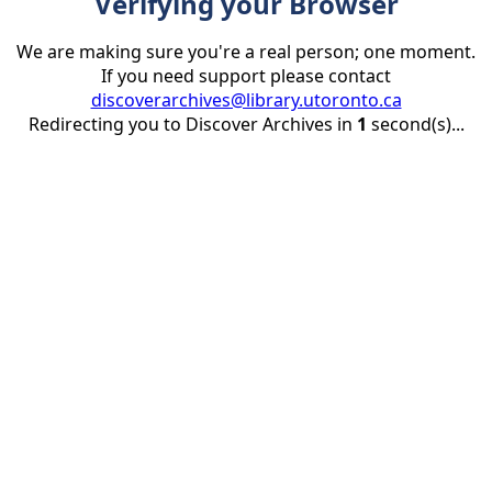
Verifying your Browser
We are making sure you're a real person; one moment.
If you need support please contact
discoverarchives@library.utoronto.ca
Redirecting you to Discover Archives in
1
second(s)...