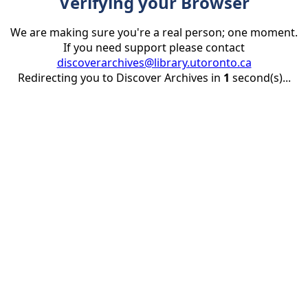
Verifying your Browser
We are making sure you're a real person; one moment.
If you need support please contact
discoverarchives@library.utoronto.ca
Redirecting you to Discover Archives in
1
second(s)...