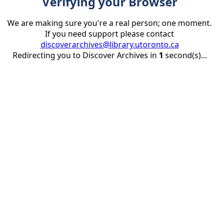
Verifying your Browser
We are making sure you're a real person; one moment.
If you need support please contact
discoverarchives@library.utoronto.ca
Redirecting you to Discover Archives in
1
second(s)...