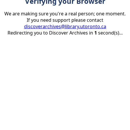
Verifying your Browser
We are making sure you're a real person; one moment.
If you need support please contact
discoverarchives@library.utoronto.ca
Redirecting you to Discover Archives in
1
second(s)...