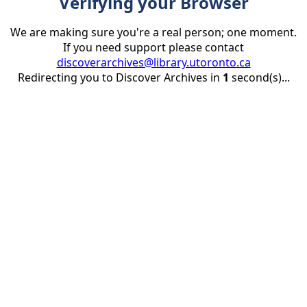
Verifying your Browser
We are making sure you're a real person; one moment.
If you need support please contact
discoverarchives@library.utoronto.ca
Redirecting you to Discover Archives in
1
second(s)...