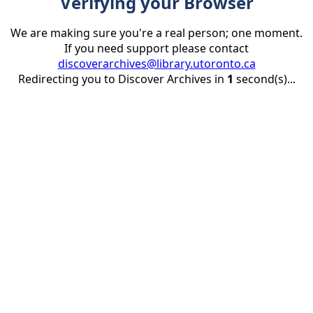
Verifying your Browser
We are making sure you're a real person; one moment.
If you need support please contact
discoverarchives@library.utoronto.ca
Redirecting you to Discover Archives in
1
second(s)...