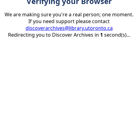
Verifying your Browser
We are making sure you're a real person; one moment.
If you need support please contact
discoverarchives@library.utoronto.ca
Redirecting you to Discover Archives in
1
second(s)...