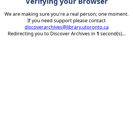
Verifying your Browser
We are making sure you're a real person; one moment.
If you need support please contact
discoverarchives@library.utoronto.ca
Redirecting you to Discover Archives in
1
second(s)...