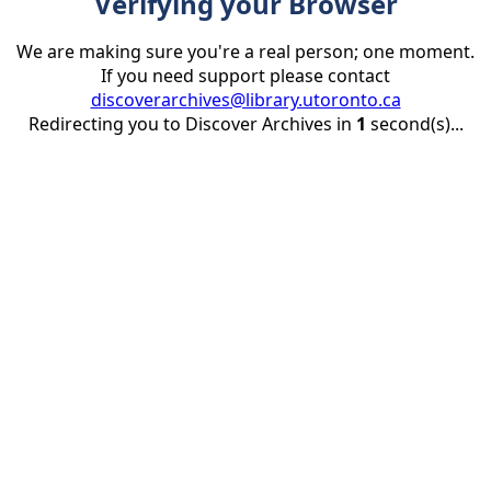
Verifying your Browser
We are making sure you're a real person; one moment.
If you need support please contact
discoverarchives@library.utoronto.ca
Redirecting you to Discover Archives in
1
second(s)...