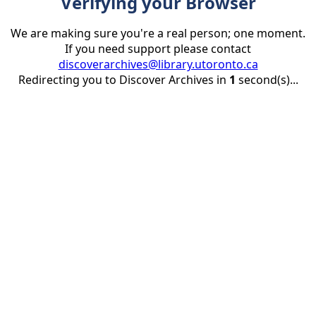
Verifying your Browser
We are making sure you're a real person; one moment.
If you need support please contact
discoverarchives@library.utoronto.ca
Redirecting you to Discover Archives in
1
second(s)...