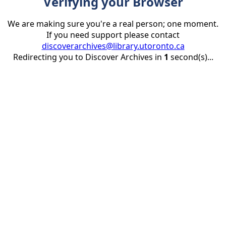
Verifying your Browser
We are making sure you're a real person; one moment.
If you need support please contact
discoverarchives@library.utoronto.ca
Redirecting you to Discover Archives in
1
second(s)...