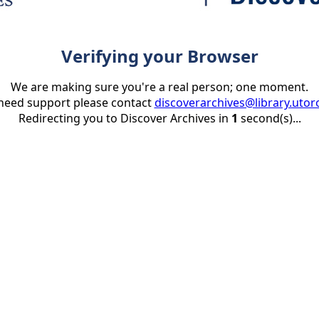
Verifying your Browser
We are making sure you're a real person; one moment.
 need support please contact
discoverarchives@library.utor
Redirecting you to Discover Archives in
1
second(s)...