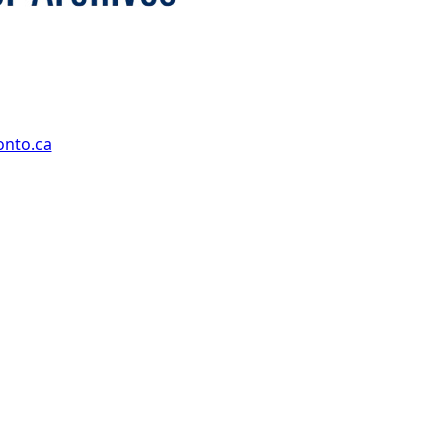
onto.ca