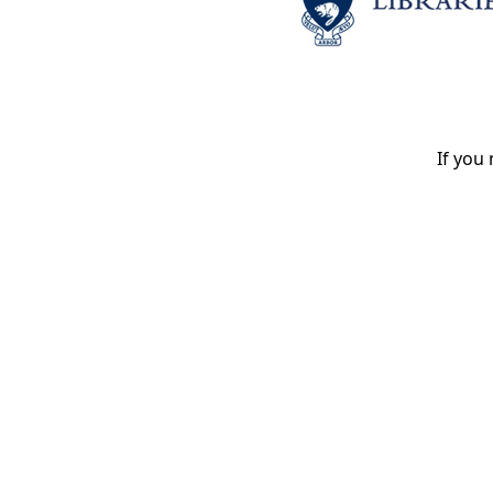
If you