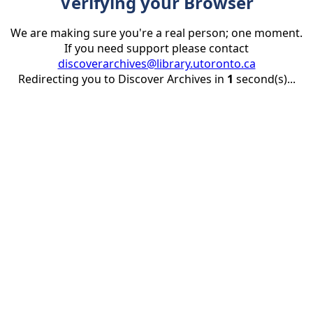
Verifying your Browser
We are making sure you're a real person; one moment.
If you need support please contact
discoverarchives@library.utoronto.ca
Redirecting you to Discover Archives in
1
second(s)...