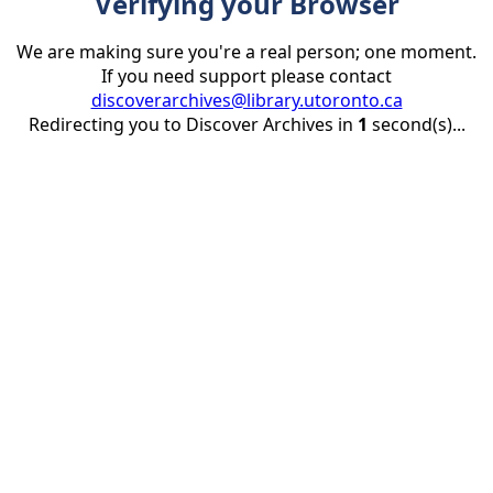
Verifying your Browser
We are making sure you're a real person; one moment.
If you need support please contact
discoverarchives@library.utoronto.ca
Redirecting you to Discover Archives in
1
second(s)...