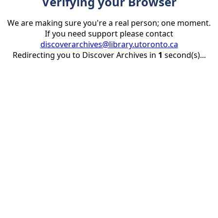
Verifying your Browser
We are making sure you're a real person; one moment.
If you need support please contact
discoverarchives@library.utoronto.ca
Redirecting you to Discover Archives in
1
second(s)...