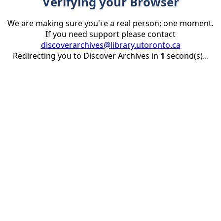
Verifying your Browser
We are making sure you're a real person; one moment.
If you need support please contact
discoverarchives@library.utoronto.ca
Redirecting you to Discover Archives in
1
second(s)...