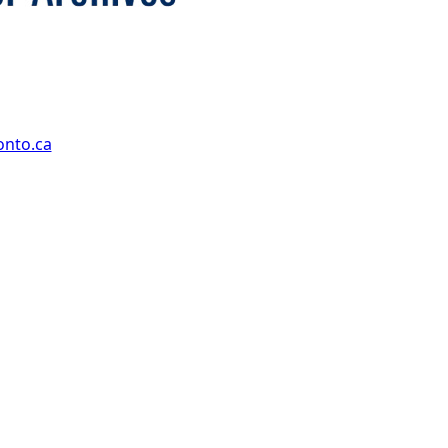
onto.ca