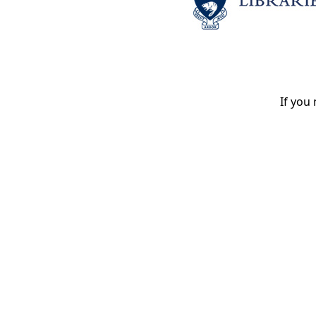
If you