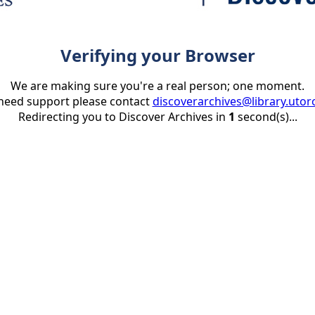
Verifying your Browser
We are making sure you're a real person; one moment.
 need support please contact
discoverarchives@library.utor
Redirecting you to Discover Archives in
1
second(s)...