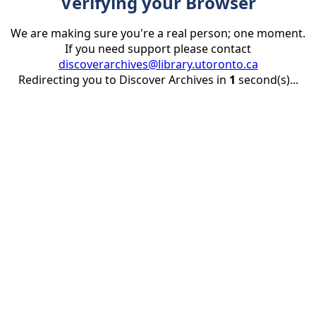
Verifying your Browser
We are making sure you're a real person; one moment.
If you need support please contact
discoverarchives@library.utoronto.ca
Redirecting you to Discover Archives in
1
second(s)...