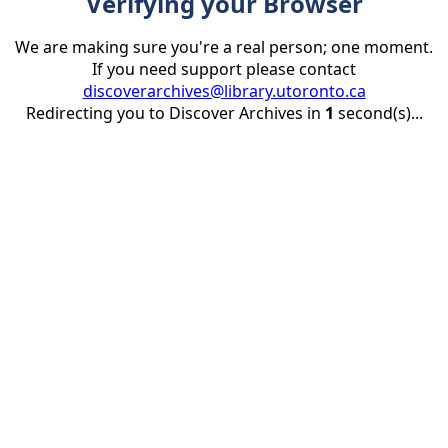
Verifying your Browser
We are making sure you're a real person; one moment.
If you need support please contact
discoverarchives@library.utoronto.ca
Redirecting you to Discover Archives in
1
second(s)...