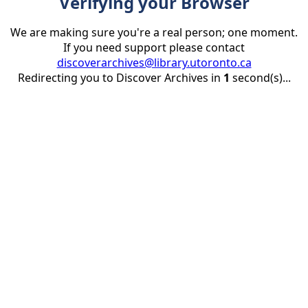
Verifying your Browser
We are making sure you're a real person; one moment.
If you need support please contact
discoverarchives@library.utoronto.ca
Redirecting you to Discover Archives in
1
second(s)...