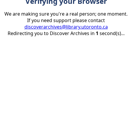
Verifying your Browser
We are making sure you're a real person; one moment.
If you need support please contact
discoverarchives@library.utoronto.ca
Redirecting you to Discover Archives in
1
second(s)...