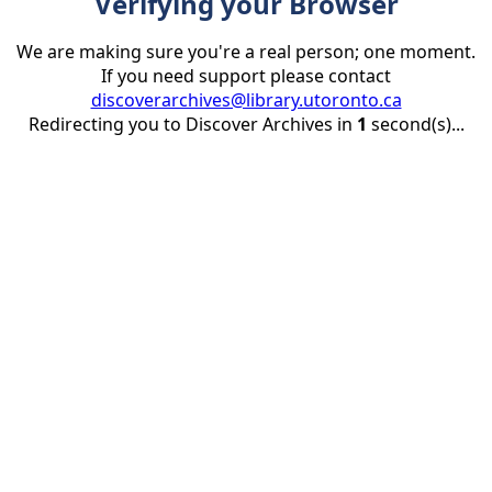
Verifying your Browser
We are making sure you're a real person; one moment.
If you need support please contact
discoverarchives@library.utoronto.ca
Redirecting you to Discover Archives in
1
second(s)...