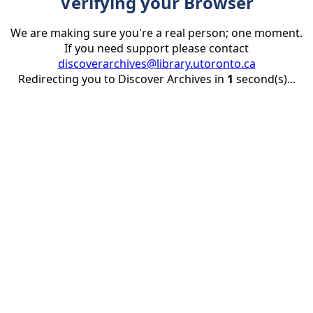
Verifying your Browser
We are making sure you're a real person; one moment.
If you need support please contact
discoverarchives@library.utoronto.ca
Redirecting you to Discover Archives in
1
second(s)...