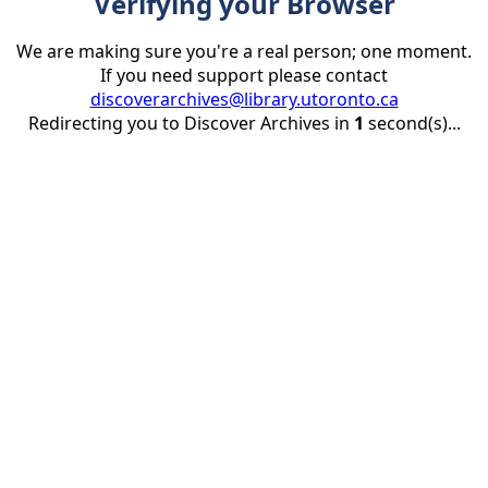
Verifying your Browser
We are making sure you're a real person; one moment.
If you need support please contact
discoverarchives@library.utoronto.ca
Redirecting you to Discover Archives in
1
second(s)...